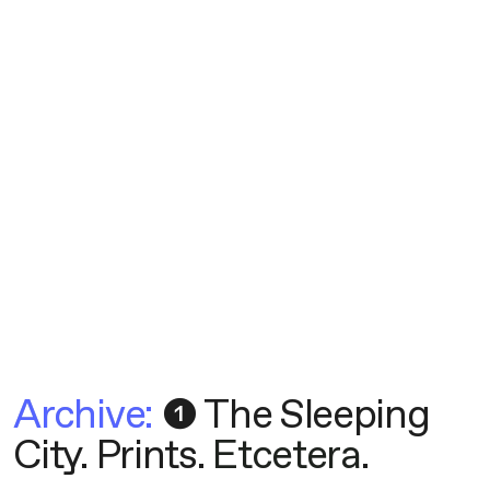
Archive:
❶ The Sleeping
City
.
Prints
.
Etcetera
.