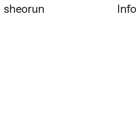
sheorun
Info